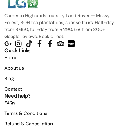
Cameron Highlands tours by Land Rover — Mossy
Forest, BOH tea plantations, sunrise tours. Half-day
from RM50, full-day from RM90. 5★ from 800+
Google reviews. Book direct.
Quick Links
Home
About us
Blog
Contact
Need help?
FAQs
Terms & Conditions
Refund & Cancellation