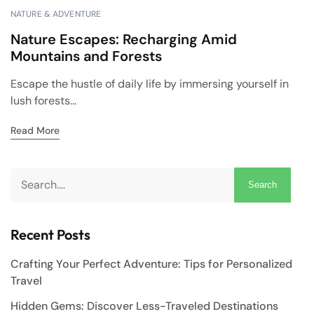
NATURE & ADVENTURE
Nature Escapes: Recharging Amid
Mountains and Forests
Escape the hustle of daily life by immersing yourself in
lush forests...
Read More
Search
Recent Posts
Crafting Your Perfect Adventure: Tips for Personalized
Travel
Hidden Gems: Discover Less-Traveled Destinations