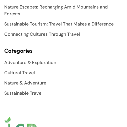
Nature Escapes: Recharging Amid Mountains and
Forests
Sustainable Tourism: Travel That Makes a Difference
Connecting Cultures Through Travel
Categories
Adventure & Exploration
Cultural Travel
Nature & Adventure
Sustainable Travel