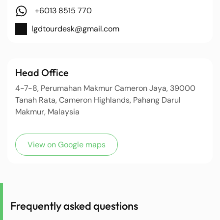
+6013 8515 770
lgdtourdesk@gmail.com
Head Office
4-7-8, Perumahan Makmur Cameron Jaya, 39000
Tanah Rata, Cameron Highlands, Pahang Darul
Makmur, Malaysia
View on Google maps
Frequently asked questions