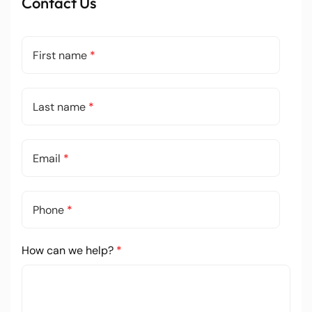
Contact Us
First name
*
Last name
*
Email
*
Phone
*
How can we help?
*