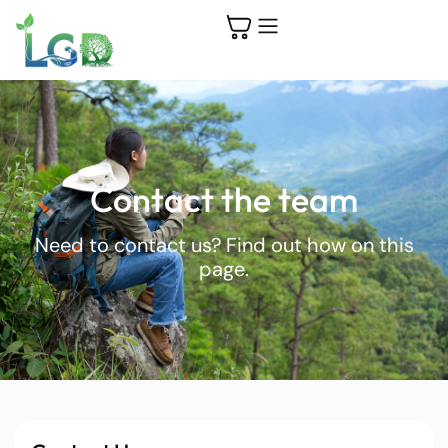
Contact the team
Need to contact us? Find out how on this
page.