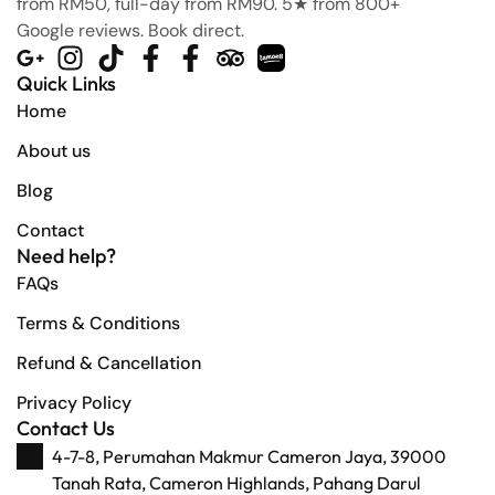
from RM50, full-day from RM90. 5★ from 800+
Google reviews. Book direct.
Quick Links
Home
About us
Blog
Contact
Need help?
FAQs
Terms & Conditions
Refund & Cancellation
Privacy Policy
Contact Us
4-7-8, Perumahan Makmur Cameron Jaya, 39000
Tanah Rata, Cameron Highlands, Pahang Darul