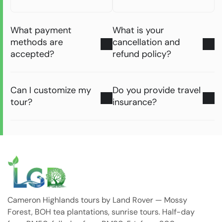
What payment
What is your
methods are
cancellation and
accepted?
refund policy?
Can I customize my
Do you provide travel
tour?
insurance?
Cameron Highlands tours by Land Rover — Mossy
Forest, BOH tea plantations, sunrise tours. Half-day