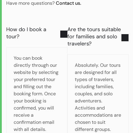
Have more questions?
Contact us.
How do I book a
Are the tours suitable
tour?
for families and solo
travelers?
You can book
directly through our
Absolutely. Our tours
website by selecting
are designed for all
your preferred tour
types of travelers,
and filling out the
including families,
booking form. Once
couples, and solo
your booking is
adventurers.
confirmed, you will
Activities and
receive a
accommodations are
confirmation email
chosen to suit
with all details.
different groups.