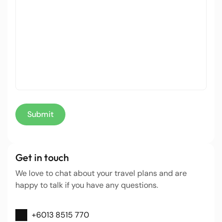
Get in touch
We love to chat about your travel plans and are
happy to talk if you have any questions.
+6013 8515 770