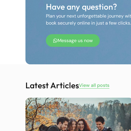
Have any question?
Plan your next unforgettable journey wi
book securely online in just a few clicks.
Message us now
Latest Articles
View all posts