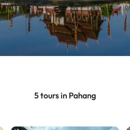
5 tours in Pahang