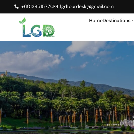
+60138515770
lgdtourdesk@gmail.com
Home
Destinations