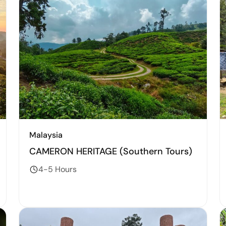
Malaysia
CAMERON HERITAGE (Southern Tours)
4-5 Hours