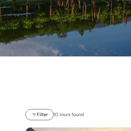
Filter
10 tours found