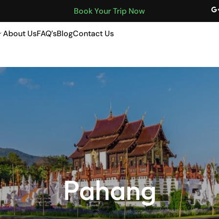
Book Your Trip Now
About Us
FAQ’s
Blog
Contact Us
Malaysia
Pahang