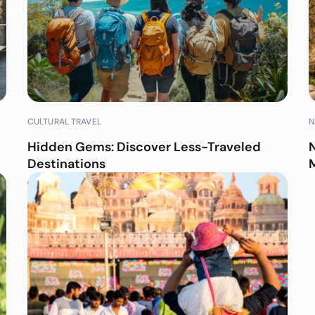
CULTURAL TRAVEL
N
Hidden Gems: Discover Less-Traveled
Destinations