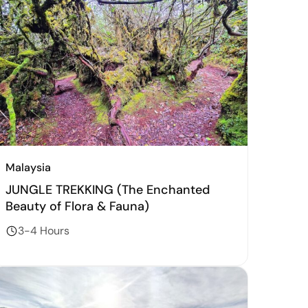
Malaysia
JUNGLE TREKKING (The Enchanted
Beauty of Flora & Fauna)
3-4 Hours