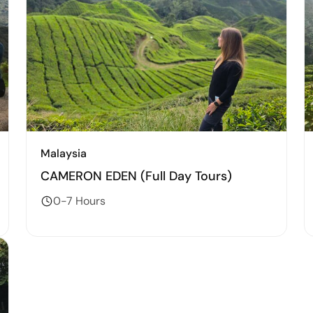
Malaysia
CAMERON EDEN (Full Day Tours)
0-7 Hours