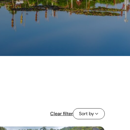
Clear filter
Sort by