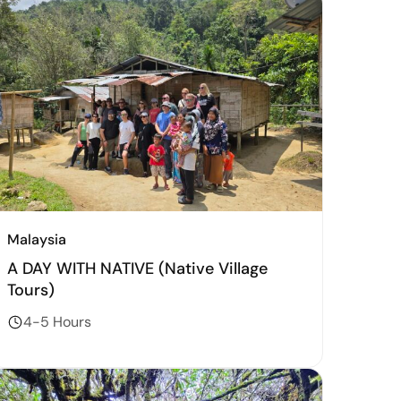
Malaysia
A DAY WITH NATIVE (Native Village
Tours)
4-5 Hours