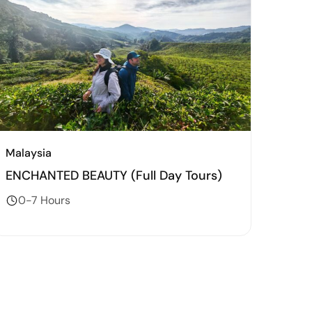
Malaysia
ENCHANTED BEAUTY (Full Day Tours)
0-7 Hours