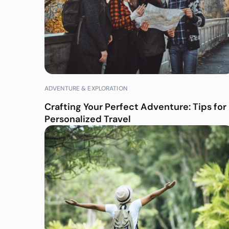
ADVENTURE & EXPLORATION
Crafting Your Perfect Adventure: Tips for
Personalized Travel