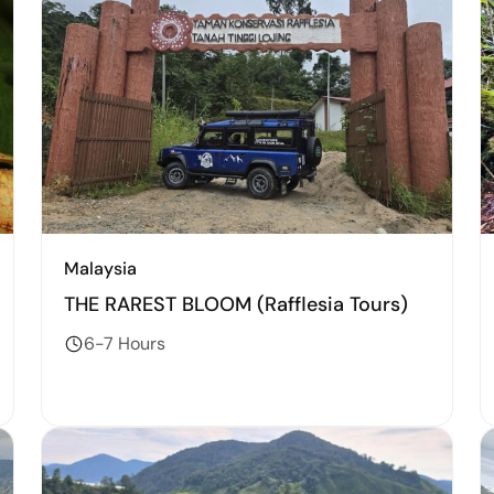
Malaysia
THE RAREST BLOOM (Rafflesia Tours)
6-7 Hours