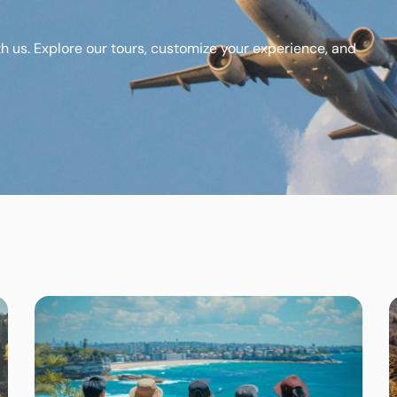
th us. Explore our tours, customize your experience, and