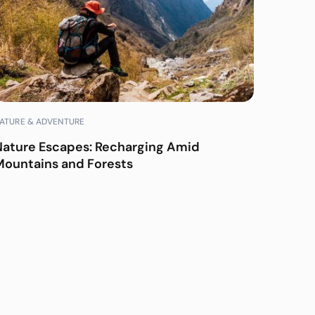
ATURE & ADVENTURE
Nature Escapes: Recharging Amid
Mountains and Forests