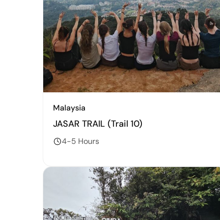
Malaysia
JASAR TRAIL (Trail 10)
4-5 Hours