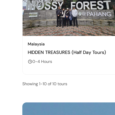
Malaysia
HIDDEN TREASURES (Half Day Tours)
0-4 Hours
Showing 1-10 of 10 tours