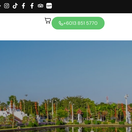
+6013 851 5770