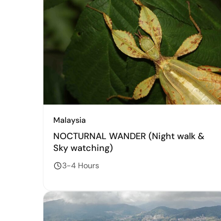
Malaysia
NOCTURNAL WANDER (Night walk &
Sky watching)
3-4 Hours