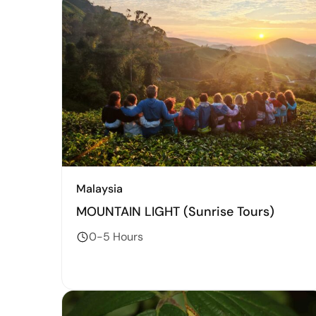
Malaysia
MOUNTAIN LIGHT (Sunrise Tours)
0-5 Hours